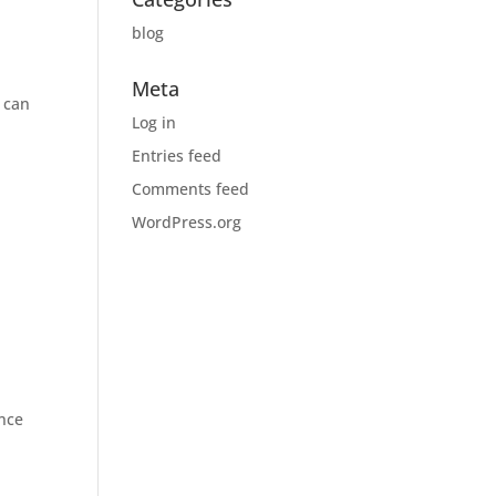
blog
Meta
s can
Log in
n
Entries feed
Comments feed
WordPress.org
ence