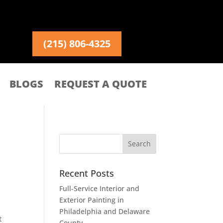
(215) 806-4325
BLOGS
REQUEST A QUOTE
Recent Posts
Full-Service Interior and
Exterior Painting in
Philadelphia and Delaware
t
County