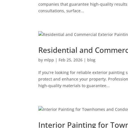
companies that guarantee high-quality results fr
consultations, surface...
Residential and Commercia
by
mlpp
|
Feb 25, 2026
|
blog
If you’re looking for reliable exterior paintin
protect and enhance your property. Professiona
high-quality materials to guarantee...
Interior Painting for T