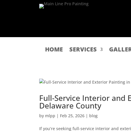
HOME
SERVICES
GALLE
Full-Service Interior and 
Delaware County
by
mlpp
|
Feb 25, 2026
|
blog
If you’re seeking full-service interior and ext