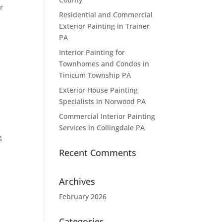
r
Residential and Commercial
Exterior Painting in Trainer
PA
Interior Painting for
Townhomes and Condos in
Tinicum Township PA
Exterior House Painting
Specialists in Norwood PA
Commercial Interior Painting
Services in Collingdale PA
g
Recent Comments
Archives
February 2026
Categories