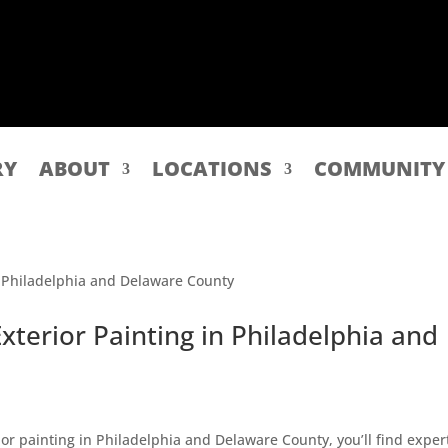
RY
ABOUT
LOCATIONS
COMMUNITY
Exterior Painting in Philadelphia and
erior painting in Philadelphia and Delaware County, you’ll find exper