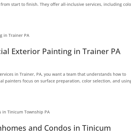
om start to finish. They offer all-inclusive services, including colo
l Exterior Painting in Trainer PA
g services in Trainer, PA, you want a team that understands how to
l painters focus on surface preparation, color selection, and usin
ownhomes and Condos in Tinicum