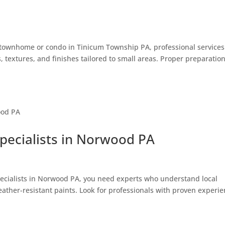
ur townhome or condo in Tinicum Township PA, professional service
, textures, and finishes tailored to small areas. Proper preparatio
Specialists in Norwood PA
pecialists in Norwood PA, you need experts who understand local
weather-resistant paints. Look for professionals with proven experi