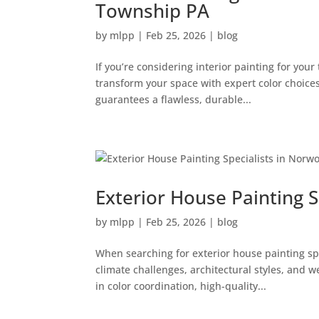
Township PA
by
mlpp
|
Feb 25, 2026
|
blog
If you’re considering interior painting for yo
transform your space with expert color choices
guarantees a flawless, durable...
Exterior House Painting 
by
mlpp
|
Feb 25, 2026
|
blog
When searching for exterior house painting s
climate challenges, architectural styles, and 
in color coordination, high-quality...