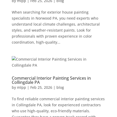
by
mlpp
|
Feb 25, 2026
|
blog
When searching for exterior house painting
specialists in Norwood PA, you need experts who
understand local climate challenges, architectural
styles, and weather-resistant paints. Look for
professionals with proven experience in color
coordination, high-quality...
Commercial Interior Painting Services in
Collingdale PA
by
mlpp
|
Feb 25, 2026
|
blog
To find reliable commercial interior painting services
in Collingdale PA, look for experienced contractors
who use high-quality, eco-friendly materials.
Guarantee they have a proven track record with