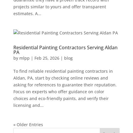
projects similar to yours and offer transparent
estimates. A...
Residential Painting Contractors Serving Aldan
PA
by
mlpp
|
Feb 25, 2026
|
blog
To find reliable residential painting contractors in
Aldan, PA, start by checking online reviews and
asking for references to guarantee their reputation.
Focus on experts who offer guidance on color
choices and eco-friendly paints, and verify their
licensing and...
« Older Entries