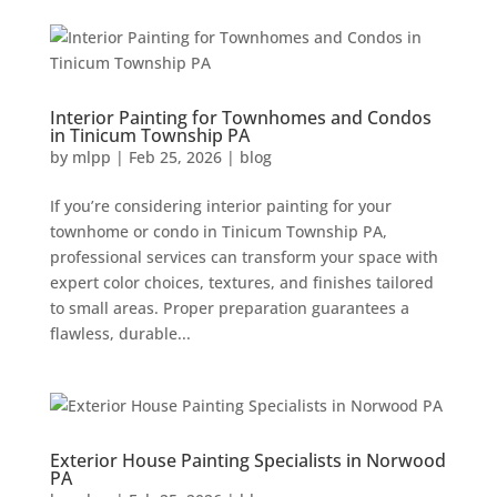
Interior Painting for Townhomes and Condos
in Tinicum Township PA
by
mlpp
|
Feb 25, 2026
|
blog
If you’re considering interior painting for your
townhome or condo in Tinicum Township PA,
professional services can transform your space with
expert color choices, textures, and finishes tailored
to small areas. Proper preparation guarantees a
flawless, durable...
Exterior House Painting Specialists in Norwood
PA