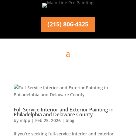
(215) 806-4325
Full-Service Interior and Exterior Painting in
Philadelphia and Delaware County
by
mlpp
|
Feb 25, 2026
|
blog
If you’re seeking full-service interior and exterior