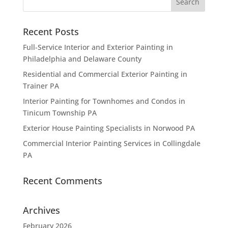
Recent Posts
Full-Service Interior and Exterior Painting in
Philadelphia and Delaware County
Residential and Commercial Exterior Painting in
Trainer PA
Interior Painting for Townhomes and Condos in
Tinicum Township PA
Exterior House Painting Specialists in Norwood PA
Commercial Interior Painting Services in Collingdale
PA
Recent Comments
Archives
February 2026