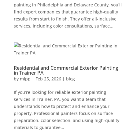
painting in Philadelphia and Delaware County, you’ll
find expert companies that guarantee high-quality
results from start to finish. They offer all-inclusive
services, including color consultations, surface...
Residential and Commercial Exterior Painting
in Trainer PA
by
mlpp
|
Feb 25, 2026
|
blog
If you’re looking for reliable exterior painting
services in Trainer, PA, you want a team that
understands how to protect and enhance your
property. Professional painters focus on surface
preparation, color selection, and using high-quality
materials to guarantee...