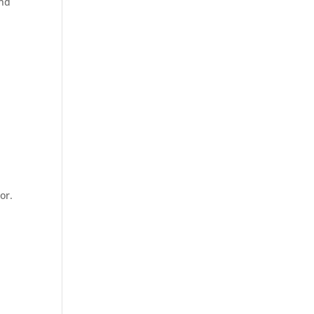
and
or.