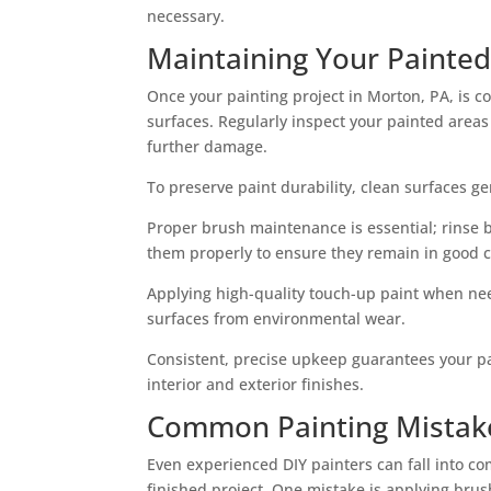
necessary.
Maintaining Your Painted
Once your painting project in Morton, PA, is 
surfaces. Regularly inspect your painted areas
further damage.
To preserve paint durability, clean surfaces ge
Proper brush maintenance is essential; rinse b
them properly to ensure they remain in good c
Applying high-quality touch-up paint when n
surfaces from environmental wear.
Consistent, precise upkeep guarantees your pa
interior and exterior finishes.
Common Painting Mistake
Even experienced DIY painters can fall into co
finished project. One mistake is applying brus