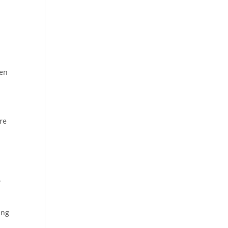
een
re
r
ing