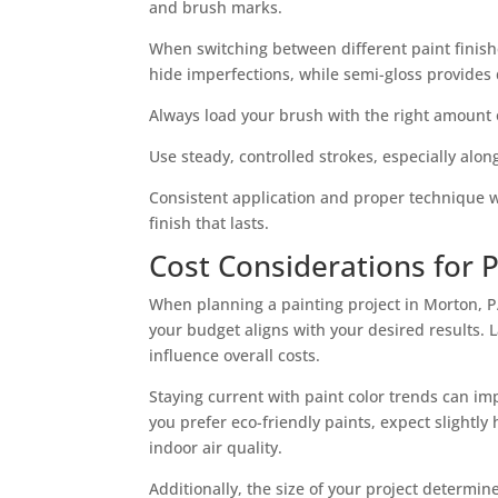
and brush marks.
When switching between different paint finish
hide imperfections, while semi-gloss provides 
Always load your brush with the right amount 
Use steady, controlled strokes, especially alo
Consistent application and proper technique wil
finish that lasts.
Cost Considerations for P
When planning a painting project in Morton, PA,
your budget aligns with your desired results. 
influence overall costs.
Staying current with paint color trends can imp
you prefer eco-friendly paints, expect slightl
indoor air quality.
Additionally, the size of your project determ