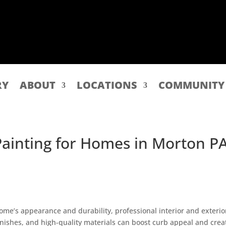
RY
ABOUT
LOCATIONS
COMMUNITY
 Painting for Homes in Morton P
ome’s appearance and durability, professional interior and exterio
 finishes, and high-quality materials can boost curb appeal and crea