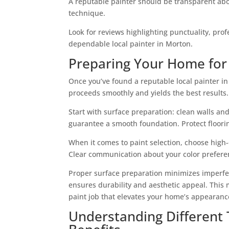
A reputable painter should be transparent abou
technique.
Look for reviews highlighting punctuality, profe
dependable local painter in Morton.
Preparing Your Home for 
Once you’ve found a reputable local painter i
proceeds smoothly and yields the best results.
Start with surface preparation: clean walls an
guarantee a smooth foundation. Protect flooring
When it comes to paint selection, choose high-q
Clear communication about your color prefere
Proper surface preparation minimizes imperfec
ensures durability and aesthetic appeal. This 
paint job that elevates your home’s appearanc
Understanding Different T