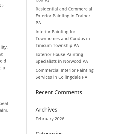
ng-
Residential and Commercial
Exterior Painting in Trainer
PA
Interior Painting for
Townhomes and Condos in
Tinicum Township PA
ity,
nd
Exterior House Painting
bold
Specialists in Norwood PA
e a
Commercial Interior Painting
Services in Collingdale PA
Recent Comments
ppeal
Archives
calm,
February 2026
Categories