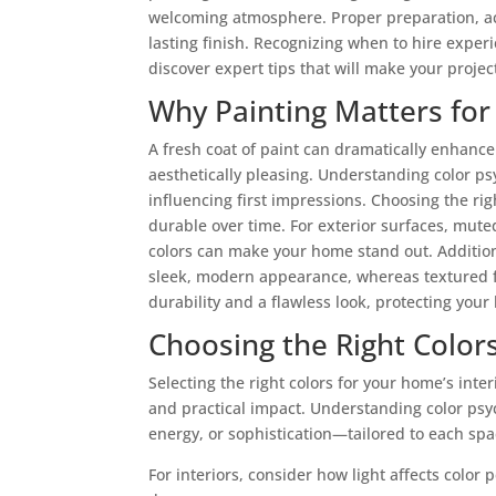
welcoming atmosphere. Proper preparation, acc
lasting finish. Recognizing when to hire expe
discover expert tips that will make your projec
Why Painting Matters fo
A fresh coat of paint can dramatically enhanc
aesthetically pleasing. Understanding color ps
influencing first impressions. Choosing the ri
durable over time. For exterior surfaces, mute
colors can make your home stand out. Addition
sleek, modern appearance, whereas textured f
durability and a flawless look, protecting you
Choosing the Right Colors
Selecting the right colors for your home’s inte
and practical impact. Understanding color ps
energy, or sophistication—tailored to each spa
For interiors, consider how light affects colo