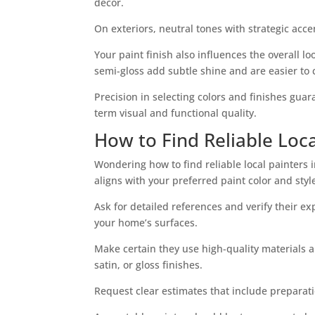
decor.
On exteriors, neutral tones with strategic ac
Your paint finish also influences the overall lo
semi-gloss add subtle shine and are easier to 
Precision in selecting colors and finishes gua
term visual and functional quality.
How to Find Reliable Loca
Wondering how to find reliable local painters i
aligns with your preferred paint color and styl
Ask for detailed references and verify their ex
your home’s surfaces.
Make certain they use high-quality materials a
satin, or gloss finishes.
Request clear estimates that include preparati