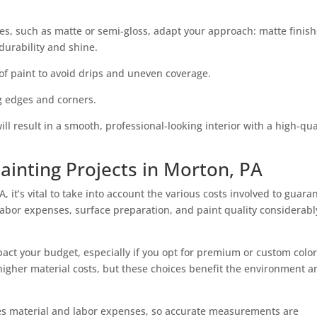
es, such as matte or semi-gloss, adapt your approach: matte finis
durability and shine.
of paint to avoid drips and uneven coverage.
ng edges and corners.
l result in a smooth, professional-looking interior with a high-qua
ainting Projects in Morton, PA
 it’s vital to take into account the various costs involved to guara
Labor expenses, surface preparation, and paint quality considerabl
act your budget, especially if you opt for premium or custom colors
y higher material costs, but these choices benefit the environment 
ines material and labor expenses, so accurate measurements are