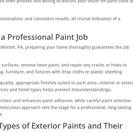
t their process and willing to discuss your vision for paint color 
ssionalism, and consistent results, all crucial indicators of a
a Professional Paint Job
n Morton, PA, preparing your home thoroughly guarantees the job
d surfaces, remove loose paint, and repair any cracks or holes to
, furniture, and fixtures with drop cloths or plastic sheeting.
uality, appropriate finishes suited to each area—interior or exteri
nces and finish types helps prevent misunderstandings.
tions and enhances paint adhesion, while careful paint selection
meticulous approach sets the stage for a professional, long-lasting
e.
ypes of Exterior Paints and Their