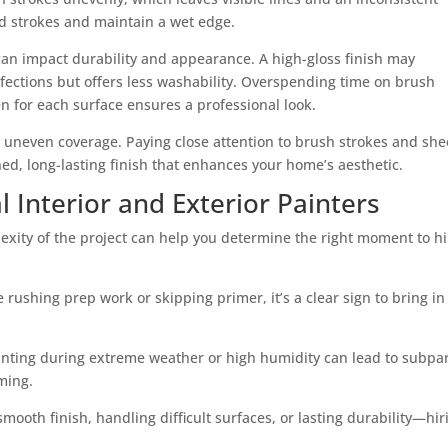
ed strokes and maintain a wet edge.
can impact durability and appearance. A high-gloss finish may
erfections but offers less washability. Overspending time on brush
n for each surface ensures a professional look.
r uneven coverage. Paying close attention to brush strokes and sh
hed, long-lasting finish that enhances your home’s aesthetic.
 Interior and Exterior Painters
lexity of the project can help you determine the right moment to hi
ke rushing prep work or skipping primer, it’s a clear sign to bring in
painting during extreme weather or high humidity can lead to subpa
iming.
oth finish, handling difficult surfaces, or lasting durability—hir