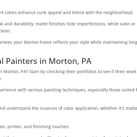
cent colors enhance curb appeal and blend with the neighborhood.
ok and durability; matte finishes hide imperfections, while satin or
clean.
rantees your Morton home reflects your style while maintaining lon
l Painters in Morton, PA
n Morton, PA? Start by checking their portfolios to see if their work
e.
perience with various painting techniques, especially those suited 
nd understand the nuances of color application, whether it’s matte
on, primer, and finishing touches.