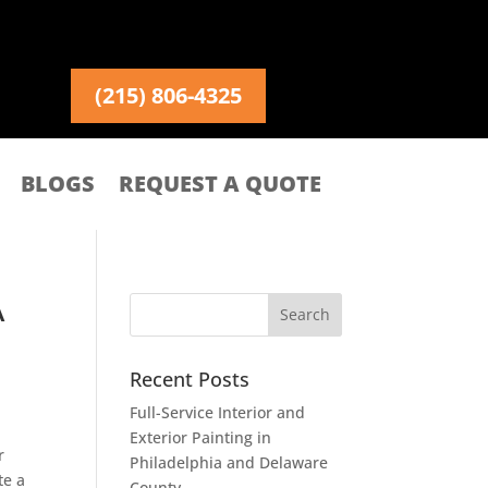
(215) 806-4325
BLOGS
REQUEST A QUOTE
A
Recent Posts
Full-Service Interior and
Exterior Painting in
r
Philadelphia and Delaware
te a
County