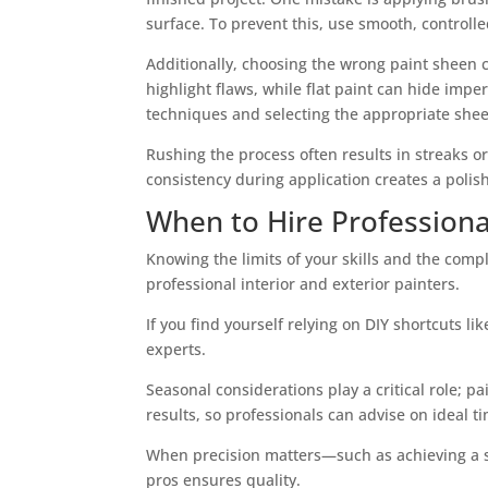
surface. To prevent this, use smooth, controll
Additionally, choosing the wrong paint sheen 
highlight flaws, while flat paint can hide imp
techniques and selecting the appropriate shee
Rushing the process often results in streaks o
consistency during application creates a polis
When to Hire Professional
Knowing the limits of your skills and the comp
professional interior and exterior painters.
If you find yourself relying on DIY shortcuts li
experts.
Seasonal considerations play a critical role; 
results, so professionals can advise on ideal t
When precision matters—such as achieving a smo
pros ensures quality.