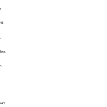
b
il-
,
shes
ts
eaks