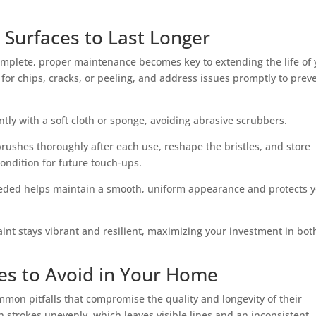
 Surfaces to Last Longer
complete, proper maintenance becomes key to extending the life of 
 for chips, cracks, or peeling, and address issues promptly to prev
ntly with a soft cloth or sponge, avoiding abrasive scrubbers.
rushes thoroughly after each use, reshape the bristles, and store
ondition for future touch-ups.
eeded helps maintain a smooth, uniform appearance and protects 
int stays vibrant and resilient, maximizing your investment in bot
s to Avoid in Your Home
mmon pitfalls that compromise the quality and longevity of their
h strokes unevenly, which leaves visible lines and an inconsistent