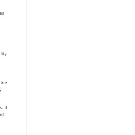
hes
lity
ntee
y
. If
and