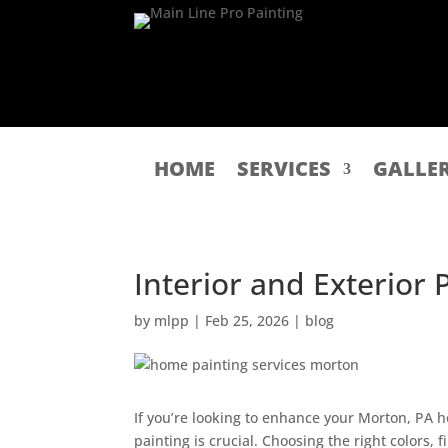
HOME
SERVICES
GALLE
Interior and Exterior
by
mlpp
|
Feb 25, 2026
|
blog
If you’re looking to enhance your Morton, PA h
painting is crucial. Choosing the right colors,