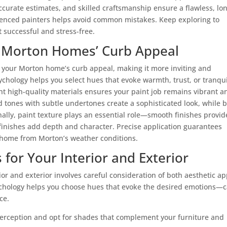
urate estimates, and skilled craftsmanship ensure a flawless, lo
rienced painters helps avoid common mistakes. Keep exploring to
t successful and stress-free.
r Morton Homes’ Curb Appeal
e your Morton home’s curb appeal, making it more inviting and
ychology helps you select hues that evoke warmth, trust, or tranquil
ght
high-quality materials
ensures your paint job remains vibrant a
d tones with subtle undertones create a sophisticated look, while 
ally, paint texture plays an essential role—smooth finishes provid
inishes add depth and character. Precise application guarantees
r home from Morton’s weather conditions.
 for Your Interior and Exterior
rior and exterior involves careful consideration of both aesthetic a
ychology helps you choose hues that evoke the desired emotions—
ce.
r perception and opt for shades that complement your furniture and