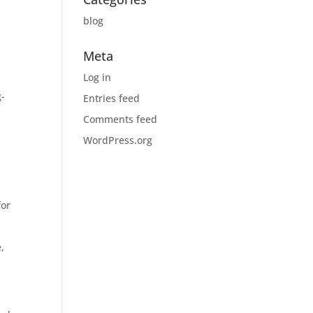
blog
Meta
Log in
g-
Entries feed
Comments feed
WordPress.org
for
,