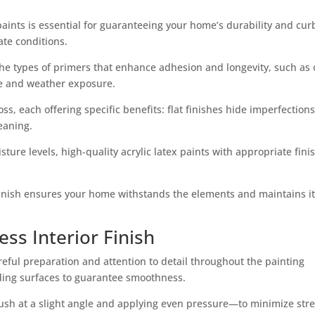
paints is essential for guaranteeing your home’s durability and cur
ate conditions.
the types of primers that enhance adhesion and longevity, such as o
ace and weather exposure.
oss, each offering specific benefits: flat finishes hide imperfections
eaning.
ure levels, high-quality acrylic latex paints with appropriate fini
 finish ensures your home withstands the elements and maintains i
ess Interior Finish
areful preparation and attention to detail throughout the painting
ding surfaces to guarantee smoothness.
sh at a slight angle and applying even pressure—to minimize str