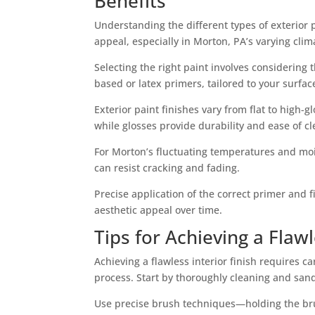
Benefits
Understanding the different types of exterior 
appeal, especially in Morton, PA’s varying clim
Selecting the right paint involves considering 
based or latex primers, tailored to your surf
Exterior paint finishes vary from flat to high-gl
while glosses provide durability and ease of cl
For Morton’s fluctuating temperatures and moist
can resist cracking and fading.
Precise application of the correct primer and
aesthetic appeal over time.
Tips for Achieving a Flawl
Achieving a flawless interior finish requires c
process. Start by thoroughly cleaning and san
Use precise brush techniques—holding the bru