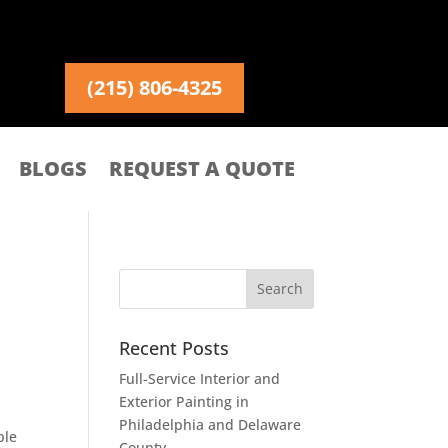
(215) 806-4325
BLOGS
REQUEST A QUOTE
Recent Posts
Full-Service Interior and
Exterior Painting in
Philadelphia and Delaware
ble
County