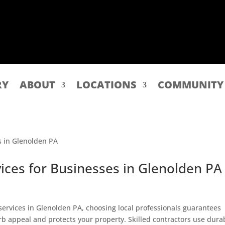
RY
ABOUT
LOCATIONS
COMMUNITY
ices for Businesses in Glenolden PA
 services in Glenolden PA, choosing local professionals guarantees
rb appeal and protects your property. Skilled contractors use dura