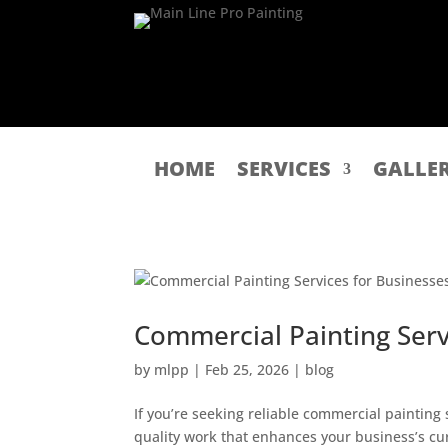
HOME
SERVICES
GALLE
Commercial Painting Serv
by
mlpp
|
Feb 25, 2026
|
blog
If you’re seeking reliable commercial painting
quality work that enhances your business’s cu