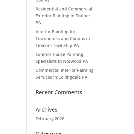
Residential and Commercial
Exterior Painting in Trainer
PA
Interior Painting for
Townhomes and Condos in
Tinicum Township PA
Exterior House Painting
Specialists in Norwood PA
Commercial Interior Painting
Services in Collingdale PA
Recent Comments
Archives
February 2026
Categories