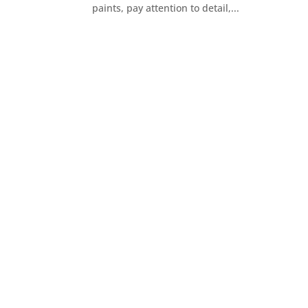
paints, pay attention to detail,...