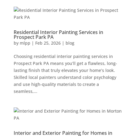
Residential Interior Painting Services in
Prospect Park PA
by
mlpp
|
Feb 25, 2026
|
blog
Choosing residential interior painting services in
Prospect Park PA means you’ll get a flawless, long-
lasting finish that truly elevates your home’s look.
Skilled local painters understand color psychology
and use high-quality materials to create a
seamless,...
Interior and Exterior Painting for Homes in