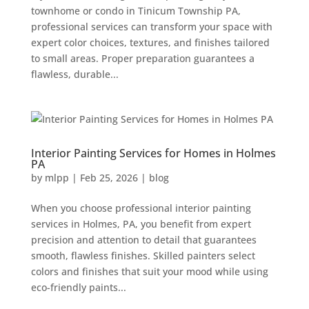
townhome or condo in Tinicum Township PA,
professional services can transform your space with
expert color choices, textures, and finishes tailored
to small areas. Proper preparation guarantees a
flawless, durable...
Interior Painting Services for Homes in Holmes
PA
by
mlpp
|
Feb 25, 2026
|
blog
When you choose professional interior painting
services in Holmes, PA, you benefit from expert
precision and attention to detail that guarantees
smooth, flawless finishes. Skilled painters select
colors and finishes that suit your mood while using
eco-friendly paints...