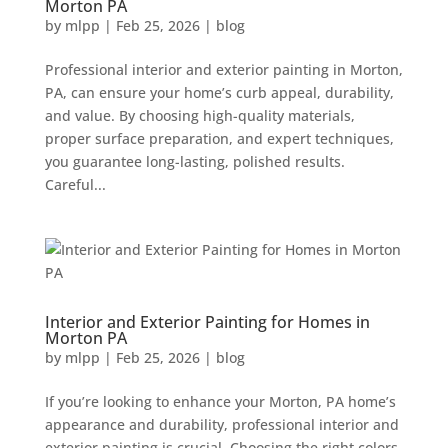
Morton PA
by
mlpp
|
Feb 25, 2026
|
blog
Professional interior and exterior painting in Morton,
PA, can ensure your home’s curb appeal, durability,
and value. By choosing high-quality materials,
proper surface preparation, and expert techniques,
you guarantee long-lasting, polished results.
Careful...
Interior and Exterior Painting for Homes in
Morton PA
by
mlpp
|
Feb 25, 2026
|
blog
If you’re looking to enhance your Morton, PA home’s
appearance and durability, professional interior and
exterior painting is crucial. Choosing the right colors,