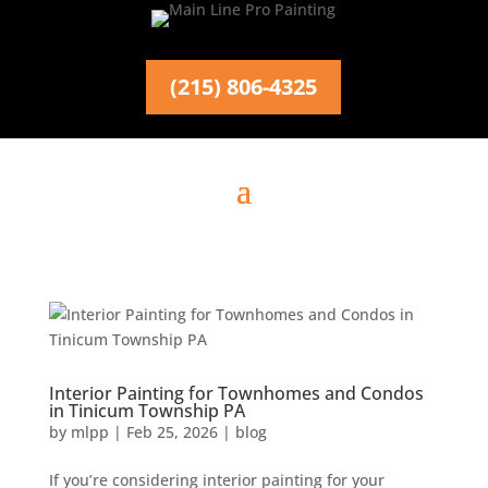
(215) 806-4325
Interior Painting for Townhomes and Condos
in Tinicum Township PA
by
mlpp
|
Feb 25, 2026
|
blog
If you’re considering interior painting for your