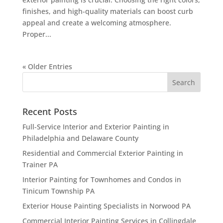
finishes, and high-quality materials can boost curb
appeal and create a welcoming atmosphere.
Proper...
« Older Entries
Recent Posts
Full-Service Interior and Exterior Painting in
Philadelphia and Delaware County
Residential and Commercial Exterior Painting in
Trainer PA
Interior Painting for Townhomes and Condos in
Tinicum Township PA
Exterior House Painting Specialists in Norwood PA
Commercial Interior Painting Services in Collingdale