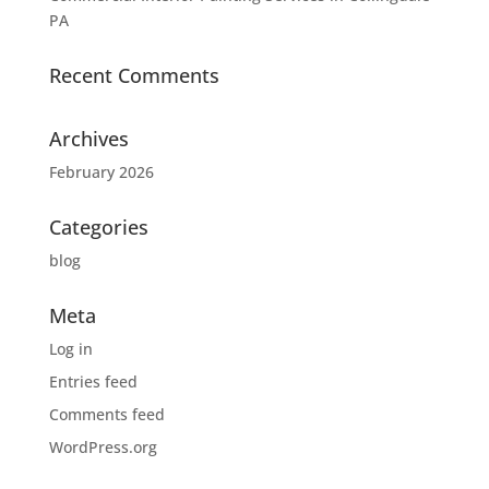
PA
Recent Comments
Archives
February 2026
Categories
blog
Meta
Log in
Entries feed
Comments feed
WordPress.org